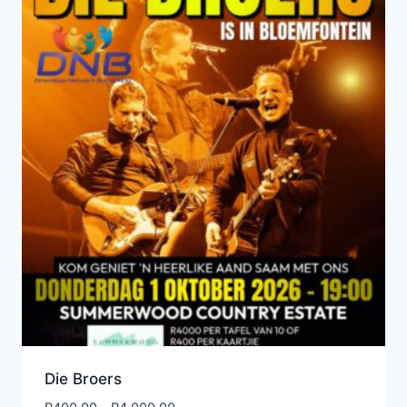
Die Broers