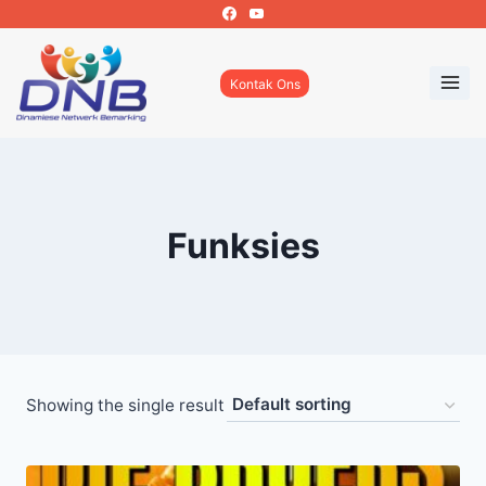
Skip
to
content
Kontak Ons
Funksies
Showing the single result